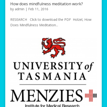
How does mindfulness meditation work?
by
admin
|
Feb 11, 2016
RESEARCH Click to download the PDF Holzel, How
Does Mindfulness Meditation...