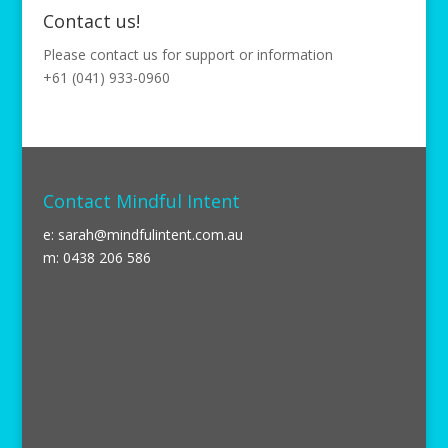
Contact us!
Please contact us for support or information
+61 (041) 933-0960
Contact Mindful Intent
e:
sarah@mindfulintent.com.au
m: 0438 206 586