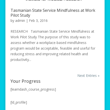
Tasmanian State Service Mindfulness at Work
Pilot Study
by
admin
|
Feb 3, 2016
RESEARCH Tasmanian State Service Mindfulness at
Work Pilot Study The purpose of this study was to
assess whether a workplace-based mindfulness
program would be acceptable, feasible and useful for
reducing stress and improving related health and
productivity...
Next Entries »
Your Progress
[learndash_course_progress]
[ld_profile]