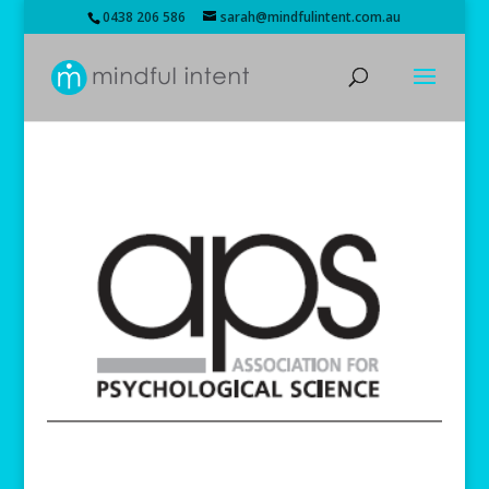
0438 206 586
sarah@mindfulintent.com.au