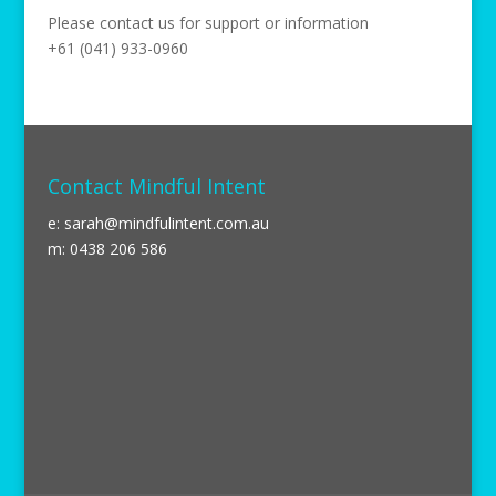
Please contact us for support or information
+61 (041) 933-0960
Contact Mindful Intent
e:
sarah@mindfulintent.com.au
m: 0438 206 586