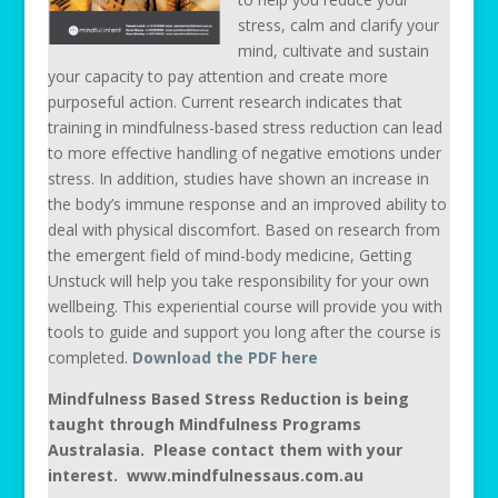
stress, calm and clarify your
mind, cultivate and sustain
your capacity to pay attention and create more
purposeful action. Current research indicates that
training in mindfulness-based stress reduction can lead
to more effective handling of negative emotions under
stress. In addition, studies have shown an increase in
the body’s immune response and an improved ability to
deal with physical discomfort. Based on research from
the emergent field of mind-body medicine, Getting
Unstuck will help you take responsibility for your own
wellbeing. This experiential course will provide you with
tools to guide and support you long after the course is
completed.
Download the PDF here
Mindfulness Based Stress Reduction is being
taught through Mindfulness Programs
Australasia. Please contact them with your
interest. www.mindfulnessaus.com.au