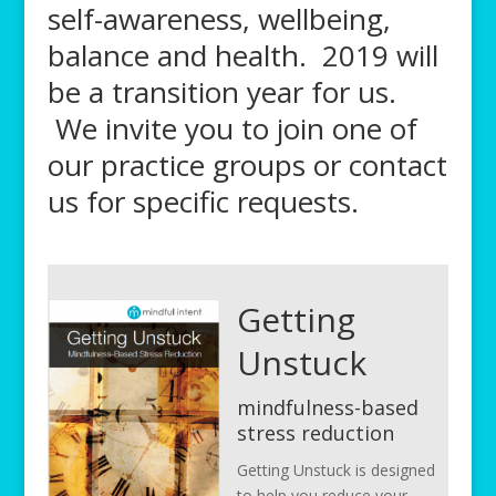
self-awareness, wellbeing,
balance and health. 2019 will
be a transition year for us.
We invite you to join one of
our practice groups or contact
us for specific requests.
Getting
Unstuck
mindfulness-based
stress reduction
Getting Unstuck is designed
to help you reduce your