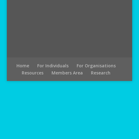
Home
For Individuals
For Organisations
Resources
Members Area
Research