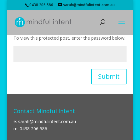
0438 206 586
sarah@mindfulintent.com.au
To view this protected post, enter the password below:
Submit
Contact Mindful Intent
e:
sarah@mindfulintent.com.au
m: 0438 206 586