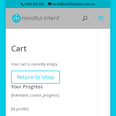
0438 206 586
sarah@mindfulintent.com.au
Cart
Your cart is currently empty.
Return to shop
Your Progress
[learndash_course_progress]
[ld_profile]