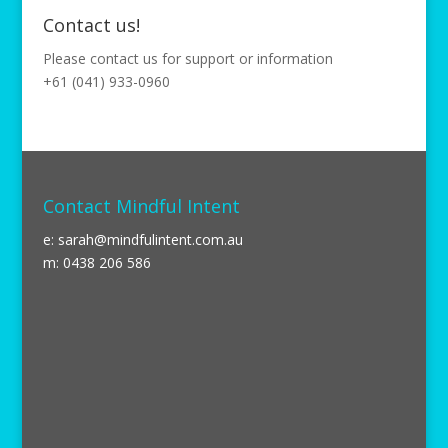
Contact us!
Please contact us for support or information
+61 (041) 933-0960
Contact Mindful Intent
e:
sarah@mindfulintent.com.au
m: 0438 206 586