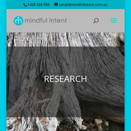
0438 206 586
sarah@mindfulintent.com.au
RESEARCH