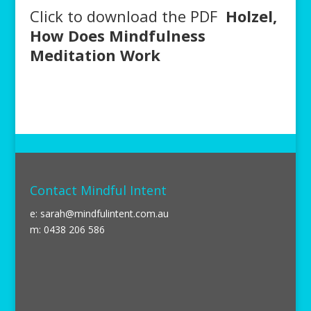
Click to download the PDF
Holzel,
How Does Mindfulness
Meditation Work
Contact Mindful Intent
e:
sarah@mindfulintent.com.au
m: 0438 206 586